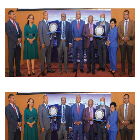
CONTACT US