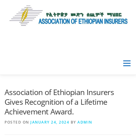
Menu
HOME
ABOUT AEI
Association of Ethiopian Insurers
Gives Recognition of a Lifetime
NEWS & EVENTS
Achievement Award.
POSTED ON
JANUARY 24, 2024
BY
ADMIN
DATA & RESOURCES
GALLERY