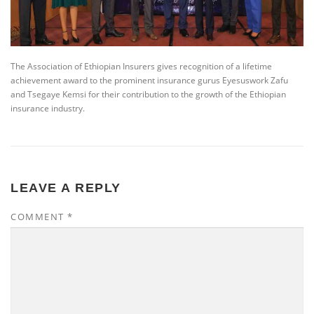
The Association of Ethiopian Insurers gives recognition of a lifetime
achievement award to the prominent insurance gurus Eyesuswork Zafu
and Tsegaye Kemsi for their contribution to the growth of the Ethiopian
insurance industry.
LEAVE A REPLY
COMMENT
*