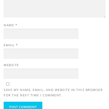
NAME
*
EMAIL
*
WEBSITE
SAVE MY NAME, EMAIL, AND WEBSITE IN THIS BROWSER
FOR THE NEXT TIME I COMMENT.