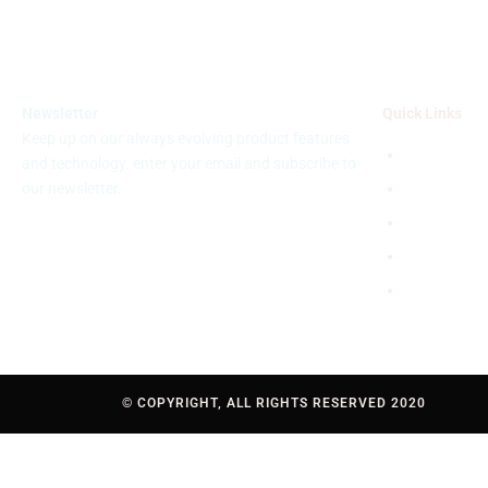
Newsletter
Quick Links
Keep up on our always evolving product features
Disclaimer
and technology. enter your email and subscribe to
our newsletter.
Terms & Con
Privacy poli
FAQS
Help
© COPYRIGHT, ALL RIGHTS RESERVED 2020