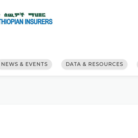
NEWS & EVENTS
DATA & RESOURCES