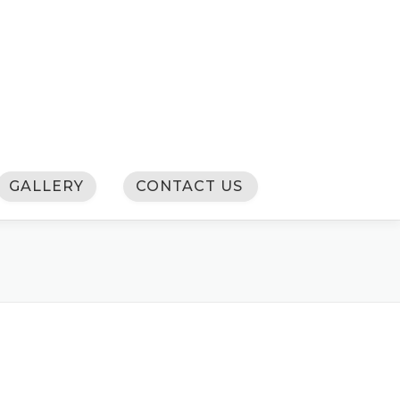
GALLERY
CONTACT US