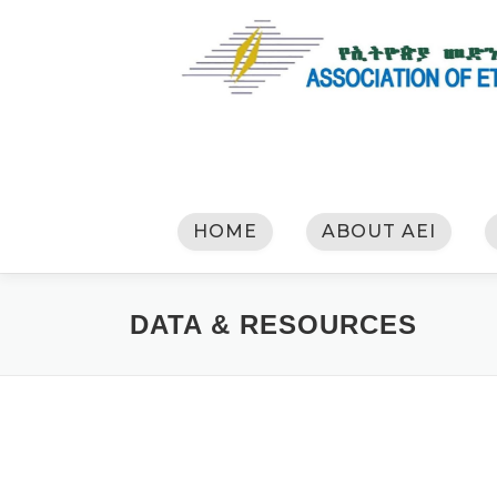
HOME
ABOUT AEI
DATA & RESOURCES