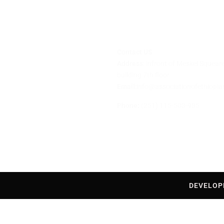
Contact US
Address
: infront of Meskel Squea
building 7th floor.
ditions
Email
:info@associationofethiopi
cy
Phone:
(251) 115-503-985
DEVELOP