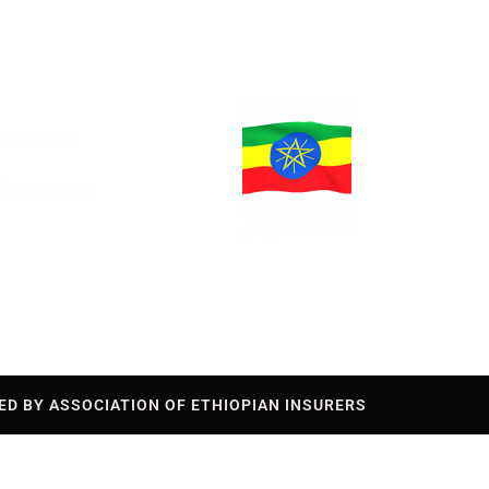
re, Ambessa
aninsurers.com
(251) 115-503-985
ED BY ASSOCIATION OF ETHIOPIAN INSURERS