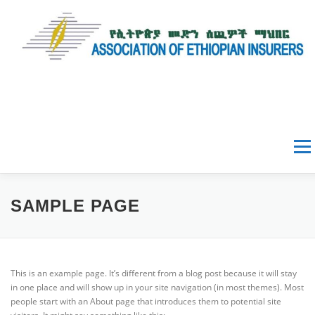
Menu
HOME
ABOUT AEI
SAMPLE PAGE
NEWS & EVENTS
This is an example page. It’s different from a blog post because it will stay
in one place and will show up in your site navigation (in most themes). Most
people start with an About page that introduces them to potential site
DATA & RESOURCES
GALLERY