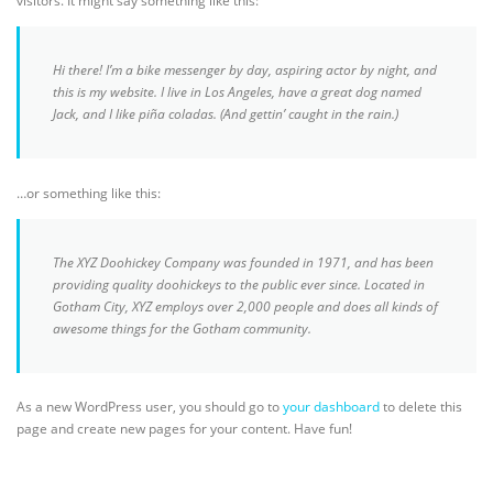
visitors. It might say something like this:
CONTACT US
Hi there! I’m a bike messenger by day, aspiring actor by night, and
this is my website. I live in Los Angeles, have a great dog named
Jack, and I like piña coladas. (And gettin’ caught in the rain.)
…or something like this:
The XYZ Doohickey Company was founded in 1971, and has been
providing quality doohickeys to the public ever since. Located in
Gotham City, XYZ employs over 2,000 people and does all kinds of
awesome things for the Gotham community.
As a new WordPress user, you should go to
your dashboard
to delete this
page and create new pages for your content. Have fun!